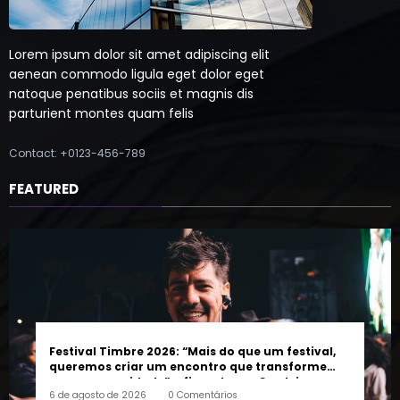
Lorem ipsum dolor sit amet adipiscing elit
aenean commodo ligula eget dolor eget
natoque penatibus sociis et magnis dis
parturient montes quam felis
Contact: +0123-456-789
FEATURED
Festival Timbre 2026: “Mais do que um festival,
queremos criar um encontro que transforme