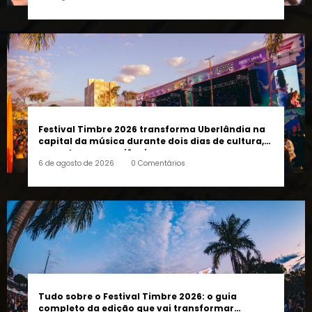
pessoas e a cidade”, afirma Lucas Cordeiro
6 de agosto de 2026
0 Comentários
Festival Timbre 2026 transforma Uberlândia na
capital da música durante dois dias de cultura,
encontros e experiências
6 de agosto de 2026
0 Comentários
Tudo sobre o Festival Timbre 2026: o guia