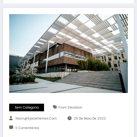
Sem Categoria
Front Elevation
Team@spicethemes.com
29 De Maio De 2023
0 Comentários