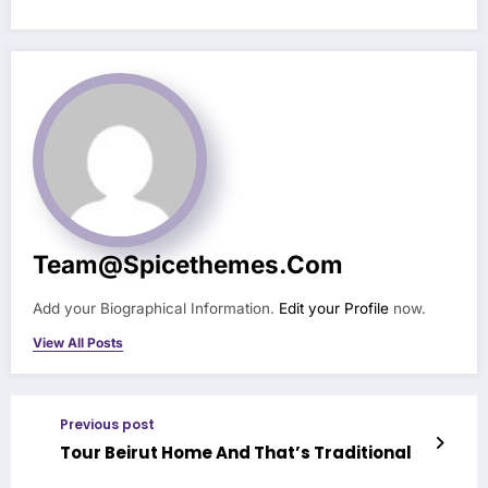
Team@spicethemes.com
Add your Biographical Information.
Edit your Profile
now.
View All Posts
Previous post
Tour Beirut Home And That’s Traditional