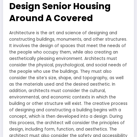
Design Senior Housing
Around A Covered
Architecture is the art and science of designing and
constructing buildings, monuments, and other structures.
It involves the design of spaces that meet the needs of
the people who occupy them, while also creating an
aesthetically pleasing environment. Architects must
consider the physical, psychological, and social needs of
the people who use the buildings. They must also
consider the site’s size, shape, and topography, as well
as the materials used and the desired aesthetic. In
addition, architects must consider the cultural,
environmental, and economic contexts in which the
building or other structure will exist. The creative process
of designing and constructing a building begins with a
concept, which is then developed into a design. During
this process, the architect will consider the principles of
design, including form, function, and aesthetics. The
architect must also consider the safety and accessibility