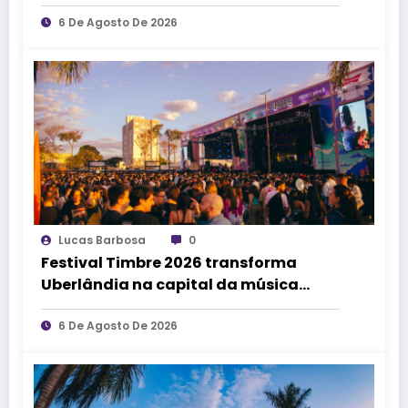
que transforme pessoas e a cidade”,
afirma Lucas Cordeiro
6 De Agosto De 2026
Lucas Barbosa
0
Festival Timbre 2026 transforma
Uberlândia na capital da música
durante dois dias de cultura,
encontros e experiências
6 De Agosto De 2026