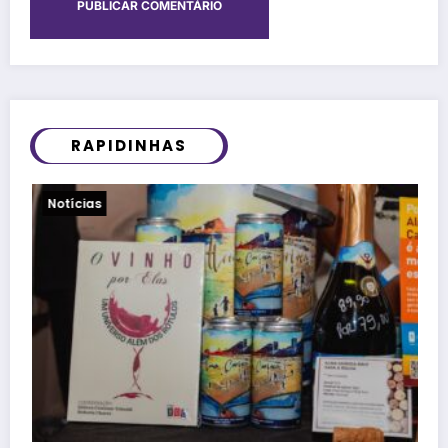
RAPIDINHAS
Viagens