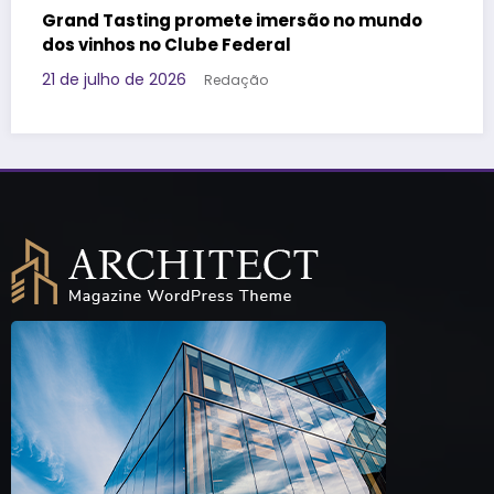
 no mundo
Governo da Tailândia faz ação voltad
Geração Z e aposta em marca brasile
promover o destino
17 de julho de 2026
Redação