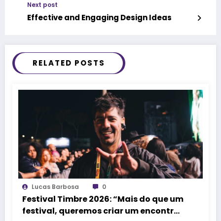
Next post
Effective and Engaging Design Ideas
RELATED POSTS
Lucas Barbosa
0
Festival Timbre 2026: “Mais do que um
festival, queremos criar um encontro