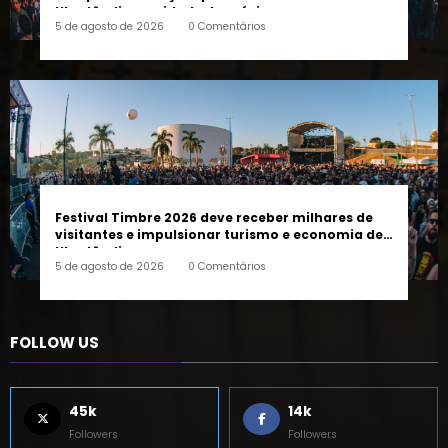
completo da edição que vai transformar
Uberlândia na cidade da música
5 de agosto de 2026
0 Comentários
Festival Timbre 2026 deve receber milhares de
visitantes e impulsionar turismo e economia de
Uberlândia
5 de agosto de 2026
0 Comentários
FOLLOW US
45k
14k