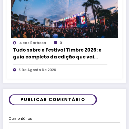
Lucas Barbosa
0
Tudo sobre o Festival Timbre 2026: o
guia completo da edição que vai
transformar Uberlândia na cidade da
música
5 De Agosto De 2026
PUBLICAR COMENTÁRIO
Comentários