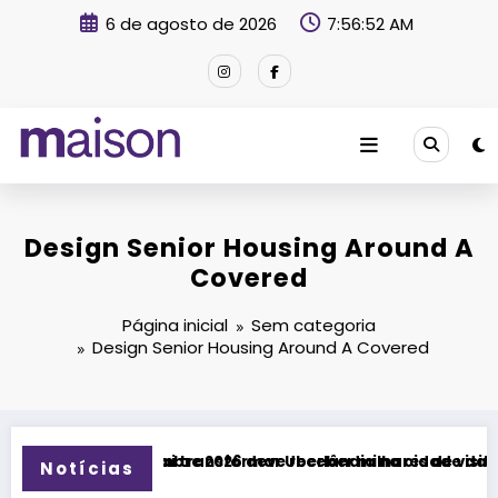
Pular
6 de agosto de 2026
7:56:53 AM
para
o
conteúdo
Revista Maison
Design Senior Housing Around A
Covered
Página inicial
Sem categoria
Design Senior Housing Around A Covered
sformar Uberlândia na cidade da música
26 deve receber milhares de visitantes e impulsionar turism
Fitness Brasil Expo 20
Notícias