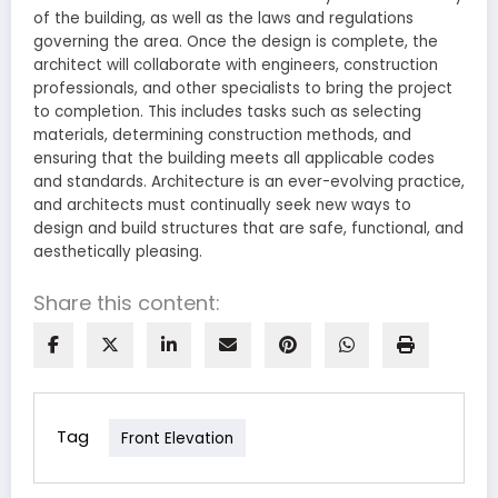
of the building, as well as the laws and regulations
governing the area. Once the design is complete, the
architect will collaborate with engineers, construction
professionals, and other specialists to bring the project
to completion. This includes tasks such as selecting
materials, determining construction methods, and
ensuring that the building meets all applicable codes
and standards. Architecture is an ever-evolving practice,
and architects must continually seek new ways to
design and build structures that are safe, functional, and
aesthetically pleasing.
Share this content:
Tag
Front Elevation