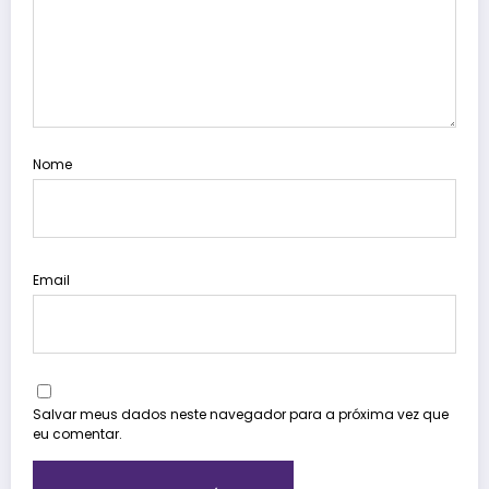
Nome
Email
Salvar meus dados neste navegador para a próxima vez que
eu comentar.